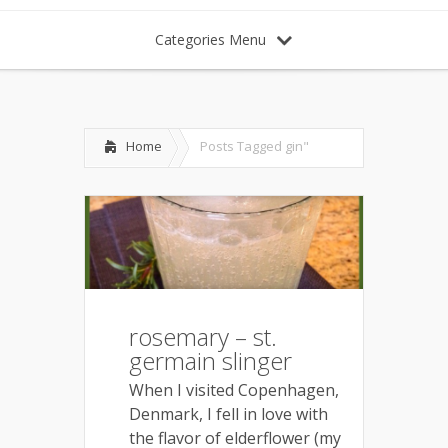
Categories Menu
Home
Posts Tagged
gin"
rosemary – st.
germain slinger
When I visited Copenhagen,
Denmark, I fell in love with
the flavor of elderflower (my