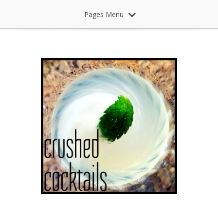
Pages Menu