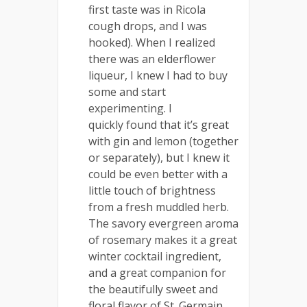
first taste was in Ricola
cough drops, and I was
hooked). When I realized
there was an elderflower
liqueur, I knew I had to buy
some and start
experimenting. I
quickly found that it’s great
with gin and lemon (together
or separately), but I knew it
could be even better with a
little touch of brightness
from a fresh muddled herb.
The savory evergreen aroma
of rosemary makes it a great
winter cocktail ingredient,
and a great companion for
the beautifully sweet and
floral flavor of St. Germain.