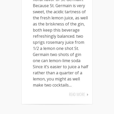
Because St. Germain is very
sweet, the acidic tartness of
the fresh lemon juice, as well
as the briskness of the gin,
both keep this beverage
refreshingly balanced. two
sprigs rosemary juice from
1/2 a lemon one shot St.
Germain two shots of gin
one can lemon-lime soda
Since it’s easier to juice a half
rather than a quarter of a
lemon, you might as well
make two cocktails....
READ MORE