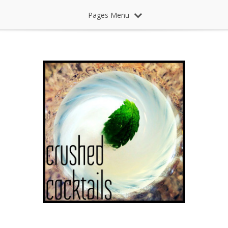
Pages Menu