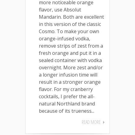
more noticeable orange
flavor, use Absolut
Mandarin. Both are excellent
in this version of the classic
Cosmo. To make your own
orange-infused vodka,
remove strips of zest from a
fresh orange and put it in a
sealed container with vodka
overnight. More zest and/or
a longer infusion time will
result in a stronger orange
flavor. For my cranberry
cocktails, I prefer the all-
natural Northland brand
because of its trueness...
READ MORE