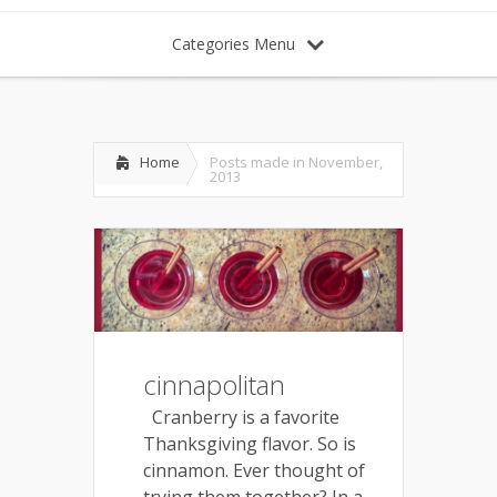
Categories Menu
Home
Posts made in November,
2013
cinnapolitan
Cranberry is a favorite
Thanksgiving flavor. So is
cinnamon. Ever thought of
trying them together? In a