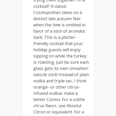
cocktail? A classic
Cosmopolitan takes on a
distinct late autumn feel
when the lime is omitted in
favor of a stick of aromatic
bark. This is a pitcher-
friendly cocktail that your
holiday guests will enjoy
sipping on while the turkey
is roasting; just be sure each
glass gets its own cinnamon
swizzle stick! Instead of plain
vodka and triple sec, I think
orange- or other citrus-
infused vodkas make a
better Cosmo. For a subtle
citrus flavor, use Absolut
Citron or equivalent. For a