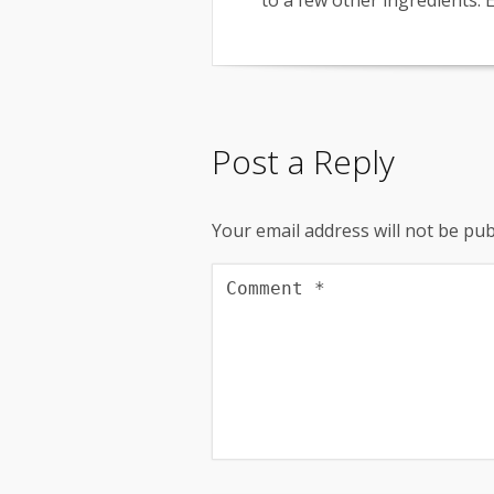
to a few other ingredients. E
Post a Reply
Your email address will not be pub