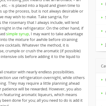
, etc. – is placed into a liquid and given time to
ds up the process, but is not always desirable or
we may wish to make. Take sangria, for
s the rosemary that I always include, will lend
vernight in the refrigerator. On the other hand, if
used
simple syrup
, I may want to take advantage
 into the mixture for awhile before straining
ure cocktails. Whatever the method, it is
se, crumple or crush the aromatic (if possible)
-intensive oils before adding it to the liquid to
Ca
l creator with nearly endless possibilities.
section use refrigeration overnight, while others
ping. They may require a little planning ahead
r patience will be rewarded. However, you also
tion featuring aromatic liqueurs, which means
 been done for you; all you need to do is add it