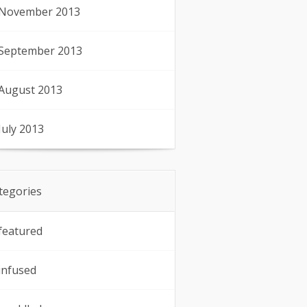
November 2013
September 2013
August 2013
July 2013
tegories
featured
infused