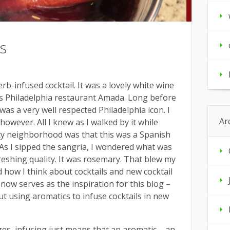
s
herb-infused cocktail. It was a lovely white wine
’s Philadelphia restaurant Amada. Long before
as a very well respected Philadelphia icon. I
Ar
 however. All I knew as I walked by it while
ity neighborhood was that this was a Spanish
. As I sipped the sangria, I wondered what was
freshing quality. It was rosemary. That blew my
 how I think about cocktails and new cocktail
t now serves as the inspiration for this blog –
t using aromatics to infuse cocktails in new
s, infusing just means that an aromatic – an