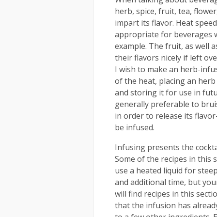
herb, spice, fruit, tea, flower
impart its flavor. Heat spee
appropriate for beverages 
example. The fruit, as well a
their flavors nicely if left o
I wish to make an herb-inf
of the heat, placing an herb
and storing it for use in fut
generally preferable to brui
in order to release its flavor
be infused.
Infusing presents the cocktai
Some of the recipes in this 
use a heated liquid for stee
and additional time, but you
will find recipes in this sec
that the infusion has already