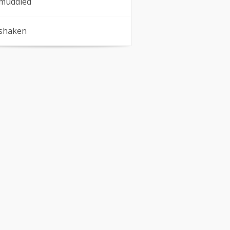
muddled
shaken