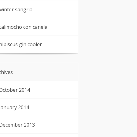
winter sangria
calimocho con canela
hibiscus gin cooler
chives
October 2014
January 2014
December 2013