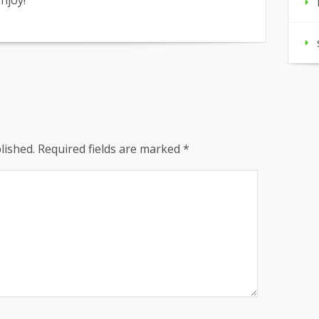
njoy!
lished.
Required fields are marked
*