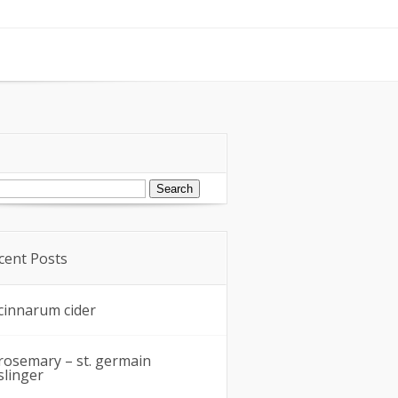
arch
:
cent Posts
cinnarum cider
rosemary – st. germain
slinger