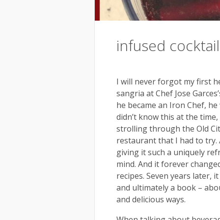
infused cocktail
I will never forgot my first 
sangria at Chef Jose Garces
he became an Iron Chef, he w
didn’t know this at the time,
strolling through the Old C
restaurant that I had to try
giving it such a uniquely re
mind. And it forever changed
recipes. Seven years later, i
and ultimately a book – abou
and delicious ways.
When talking about beverage