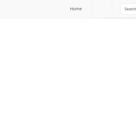
Home
Home