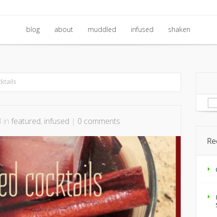
blog
about
muddled
infused
shaken
blog
about
muddled
infused
shaken
ktails
Se
for
3 in
featured
,
infused
|
0 comments
Re