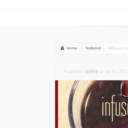
Home
featured
infused coc
Posted by
Stefne
on Jul 11, 201