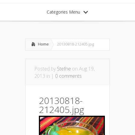
Categories Menu
Home
20130818-212405.jpg
Posted by
Stefne
on Aug 19,
2013 in |
0 comments
20130818-
212405.jpg