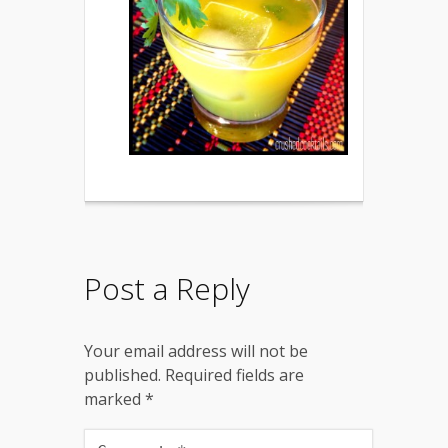
Post a Reply
Your email address will not be
published.
Required fields are
marked
*