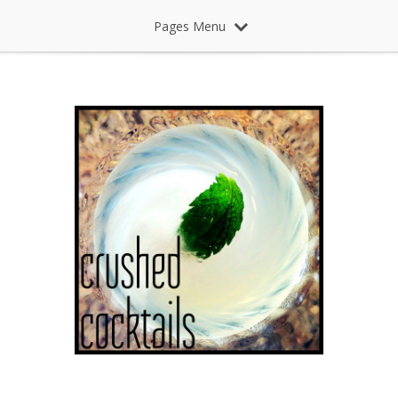
Pages Menu