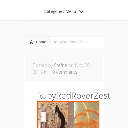
Categories Menu
Home
RubyRedRoverZest
Posted by
Stefne
on Nov 26,
2013 in |
0 comments
RubyRedRoverZest