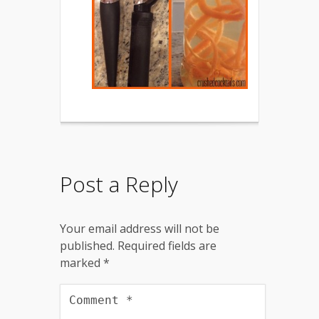
Post a Reply
Your email address will not be
published.
Required fields are
marked
*