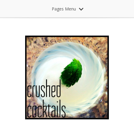
Pages Menu