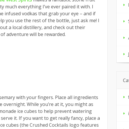
y much everything I’ve ever paired it with. I
e infused vodkas that grab your eye – and if
lp you use the rest of the bottle, just ask me! I
t a local distillery, and check out their
t of adventure will be rewarded.
Ca
semary with your fingers. Place all ingredients
e overnight. While you’re at it, you might as
lemonade ice cubes to help prevent watering
erve it. If you want to get really fancy, place a
e ice cubes (the Crushed Cocktails logo features