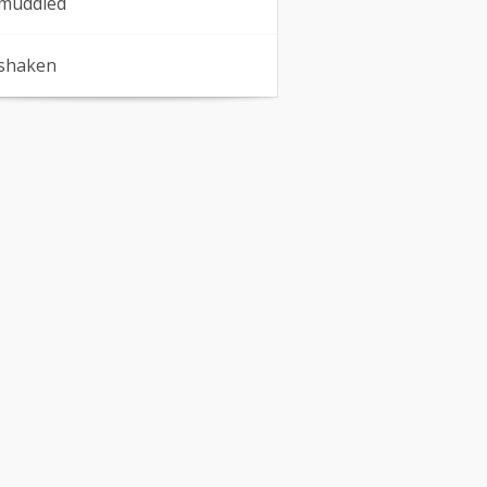
muddled
shaken