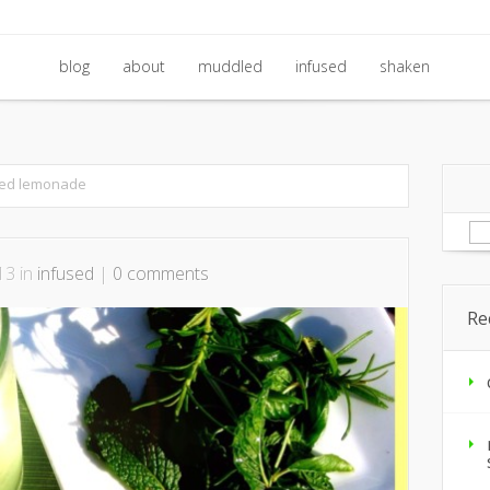
blog
about
muddled
infused
shaken
blog
about
muddled
infused
shaken
ked lemonade
Se
for
13 in
infused
|
0 comments
Re