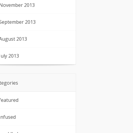
November 2013
September 2013
August 2013
July 2013
tegories
featured
infused