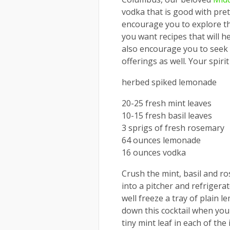
vodka that is good with prett
encourage you to explore th
you want recipes that will he
also encourage you to seek ou
offerings as well. Your spiri
herbed spiked lemonade
20-25 fresh mint leaves
10-15 fresh basil leaves
3 sprigs of fresh rosemary
64 ounces lemonade
16 ounces vodka
Crush the mint, basil and ro
into a pitcher and refrigerat
well freeze a tray of plain 
down this cocktail when you s
tiny mint leaf in each of th