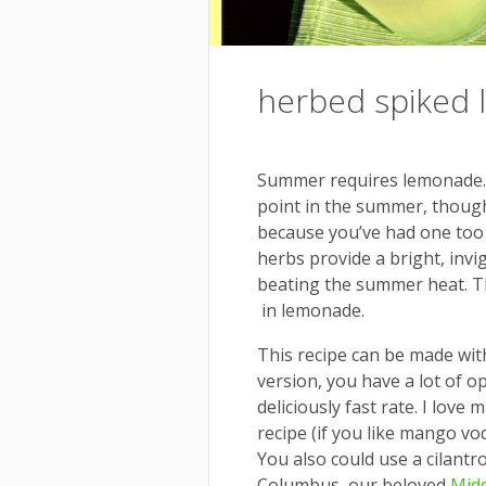
herbed spiked
Summer requires lemonade. Pr
point in the summer, though
because you’ve had one too
herbs provide a bright, invig
beating the summer heat. Thi
in lemonade.
This recipe can be made with
version, you have a lot of o
deliciously fast rate. I love
recipe (if you like mango vod
You also could use a cilantro
Columbus, our beloved
Midd