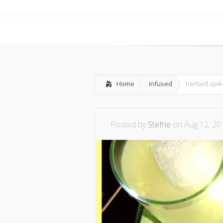
Home
infused
herbed spi
Posted by
Stefne
on Aug 12, 20