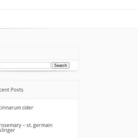
arch
:
cent Posts
cinnarum cider
rosemary – st. germain
slinger