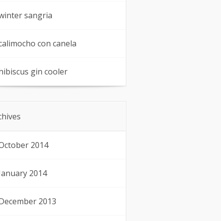
winter sangria
calimocho con canela
hibiscus gin cooler
chives
October 2014
January 2014
December 2013