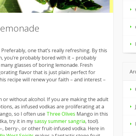
 lemonade
eferably, one that’s really refreshing. By this
, you’re probably bored with it – probably
 many glasses of boring lemonade. Fresh
Ar
orating flavor that is just plain perfect for
s recipe will renew your faith – and interest –
 or without alcohol. If you are making the adult
ptions, as infused vodkas are proliferating at a
 mango, so I often use
Three Olives
Mango in this
ka, try it in my
sassy summer sangria
, too!).
-, berry-, or other fruit-infused vodka. Here in
le West Spirits
makes a fantastic stone fruit