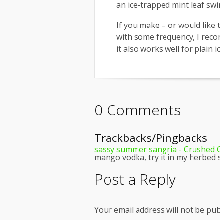
an ice-trapped mint leaf sw
If you make – or would like 
with some frequency, I rec
it also works well for plain i
0 Comments
Trackbacks/Pingbacks
sassy summer sangria - Crushed C
mango vodka, try it in my herbed 
Post a Reply
Your email address will not be pub