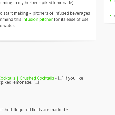
imming in my herbed spiked lemonade).
to start making – pitchers of infused beverages
ommend this
infusion pitcher
for its ease of use;
ce water.
ocktails | Crushed Cocktails
- […] If you like
spiked lemonade, […]
lished.
Required fields are marked
*