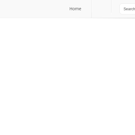
Home
Home